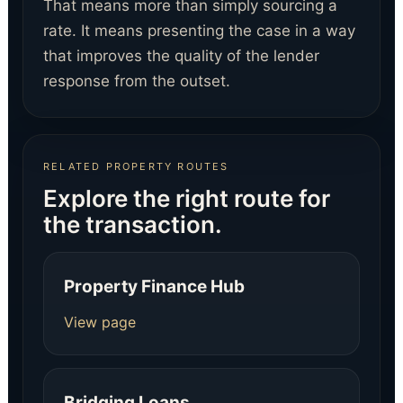
That means more than simply sourcing a
rate. It means presenting the case in a way
that improves the quality of the lender
response from the outset.
RELATED PROPERTY ROUTES
Explore the right route for
the transaction.
Property Finance Hub
View page
Bridging Loans