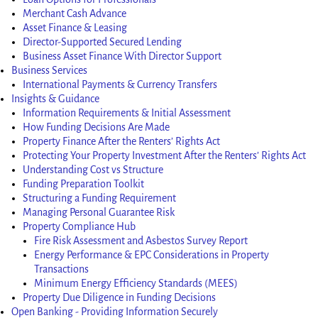
Merchant Cash Advance
Asset Finance & Leasing
Director-Supported Secured Lending
Business Asset Finance With Director Support
Business Services
International Payments & Currency Transfers
Insights & Guidance
Information Requirements & Initial Assessment
How Funding Decisions Are Made
Property Finance After the Renters’ Rights Act
Protecting Your Property Investment After the Renters’ Rights Act
Understanding Cost vs Structure
Funding Preparation Toolkit
Structuring a Funding Requirement
Managing Personal Guarantee Risk
Property Compliance Hub
Fire Risk Assessment and Asbestos Survey Report
Energy Performance & EPC Considerations in Property
Transactions
Minimum Energy Efficiency Standards (MEES)
Property Due Diligence in Funding Decisions
Open Banking - Providing Information Securely