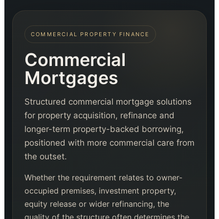
COMMERCIAL PROPERTY FINANCE
Commercial
Mortgages
Structured commercial mortgage solutions
for property acquisition, refinance and
longer-term property-backed borrowing,
positioned with more commercial care from
the outset.
Whether the requirement relates to owner-
occupied premises, investment property,
equity release or wider refinancing, the
quality of the structure often determines the