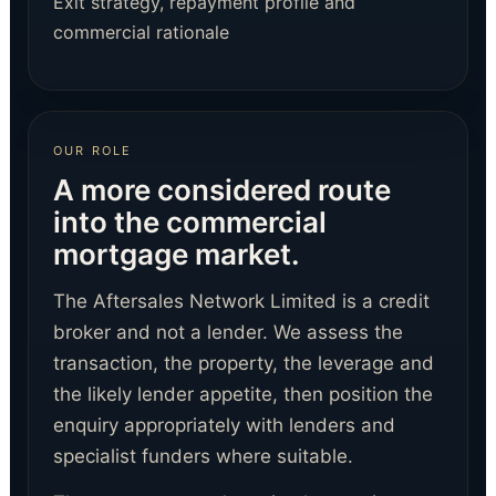
Exit strategy, repayment profile and
commercial rationale
OUR ROLE
A more considered route
into the commercial
mortgage market.
The Aftersales Network Limited is a credit
broker and not a lender. We assess the
transaction, the property, the leverage and
the likely lender appetite, then position the
enquiry appropriately with lenders and
specialist funders where suitable.