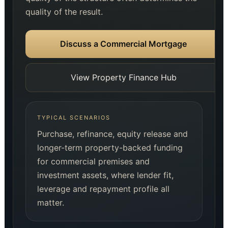
quality of the result.
Discuss a Commercial Mortgage
View Property Finance Hub
TYPICAL SCENARIOS
Purchase, refinance, equity release and
longer-term property-backed funding
for commercial premises and
investment assets, where lender fit,
leverage and repayment profile all
matter.