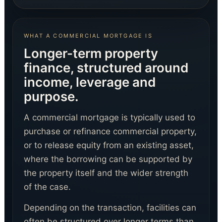
WHAT A COMMERCIAL MORTGAGE IS
Longer-term property
finance, structured around
income, leverage and
Digital Agent
Digital Funding Gateway
purpose.
A commercial mortgage is typically used to
purchase or refinance commercial property,
or to release equity from an existing asset,
where the borrowing can be supported by
the property itself and the wider strength
of the case.
Depending on the transaction, facilities can
often be structured over longer terms than