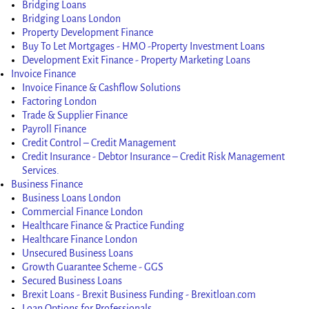
Bridging Loans
Bridging Loans London
Property Development Finance
Buy To Let Mortgages - HMO -Property Investment Loans
Development Exit Finance - Property Marketing Loans
Invoice Finance
Invoice Finance & Cashflow Solutions
Factoring London
Trade & Supplier Finance
Payroll Finance
Credit Control – Credit Management
Credit Insurance - Debtor Insurance – Credit Risk Management
Services.
Business Finance
Business Loans London
Commercial Finance London
Healthcare Finance & Practice Funding
Healthcare Finance London
Unsecured Business Loans
Growth Guarantee Scheme - GGS
Secured Business Loans
Brexit Loans - Brexit Business Funding - Brexitloan.com
Loan Options for Professionals