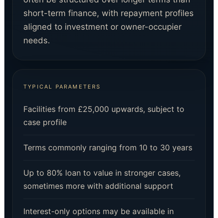
short-term finance, with repayment profiles
aligned to investment or owner-occupier
needs.
TYPICAL PARAMETERS
Facilities from £25,000 upwards, subject to
case profile
Terms commonly ranging from 10 to 30 years
Up to 80% loan to value in stronger cases,
sometimes more with additional support
Interest-only options may be available in