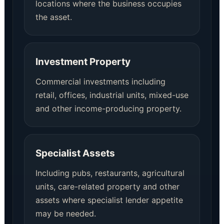
locations where the business occupies
the asset.
Investment Property
Commercial investments including
retail, offices, industrial units, mixed-use
and other income-producing property.
Specialist Assets
Including pubs, restaurants, agricultural
units, care-related property and other
assets where specialist lender appetite
may be needed.