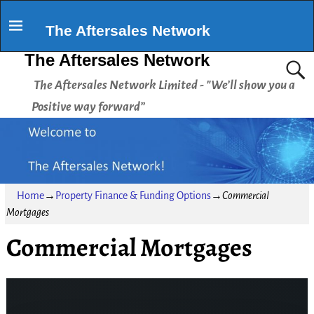
The Aftersales Network
The Aftersales Network
The Aftersales Network Limited - "We’ll show you a
Positive way forward”
Home
→
Property Finance & Funding Options
→
Commercial
Mortgages
Commercial Mortgages