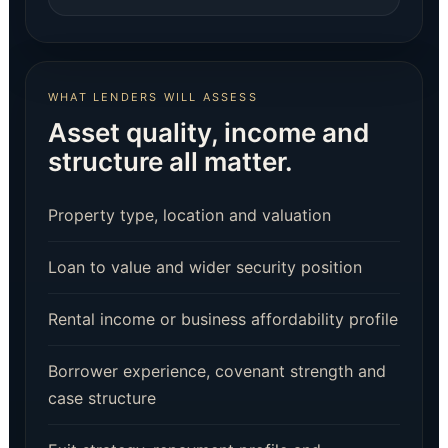
WHAT LENDERS WILL ASSESS
Asset quality, income and
structure all matter.
Property type, location and valuation
Loan to value and wider security position
Rental income or business affordability profile
Borrower experience, covenant strength and
case structure