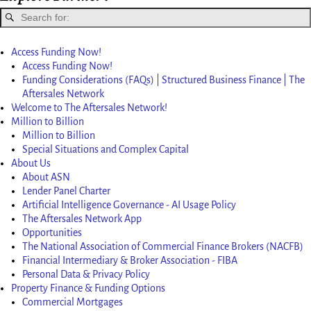
Access Funding Now!
Access Funding Now!
Funding Considerations (FAQs) | Structured Business Finance | The
Aftersales Network
Welcome to The Aftersales Network!
Million to Billion
Million to Billion
Special Situations and Complex Capital
About Us
About ASN
Lender Panel Charter
Artificial Intelligence Governance - AI Usage Policy
The Aftersales Network App
Opportunities
The National Association of Commercial Finance Brokers (NACFB)
Financial Intermediary & Broker Association - FIBA
Personal Data & Privacy Policy
Property Finance & Funding Options
Commercial Mortgages