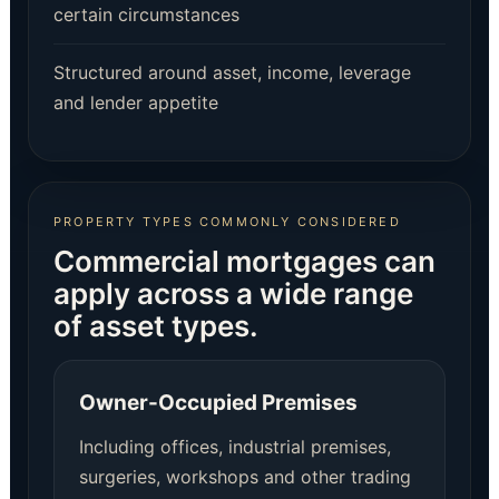
certain circumstances
Structured around asset, income, leverage
and lender appetite
PROPERTY TYPES COMMONLY CONSIDERED
Commercial mortgages can
apply across a wide range
of asset types.
Owner-Occupied Premises
Including offices, industrial premises,
surgeries, workshops and other trading