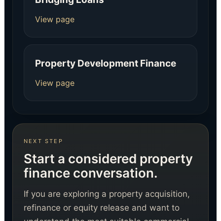
View page
Property Development Finance
View page
NEXT STEP
Start a considered property
finance conversation.
If you are exploring a property acquisition,
refinance or equity release and want to