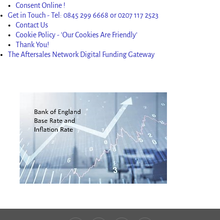
Consent Online !
Get in Touch - Tel: 0845 299 6668 or 0207 117 2523
Contact Us
Cookie Policy - 'Our Cookies Are Friendly'
Thank You!
The Aftersales Network Digital Funding Gateway