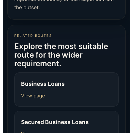
the outset.
RELATED ROUTES
Explore the most suitable
route for the wider
requirement.
Business Loans
View page
Secured Business Loans