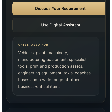
Discuss Your Requirement
Use Digital Assistant
OFTEN USED FOR
Vehicles, plant, machinery,
manufacturing equipment, specialist
tools, print and production assets,
engineering equipment, taxis, coaches,
buses and a wide range of other
business-critical items.