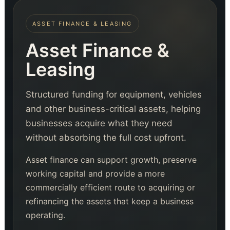
ASSET FINANCE & LEASING
Asset Finance &
Leasing
Structured funding for equipment, vehicles
and other business-critical assets, helping
businesses acquire what they need
without absorbing the full cost upfront.
Asset finance can support growth, preserve
working capital and provide a more
commercially efficient route to acquiring or
refinancing the assets that keep a business
operating.