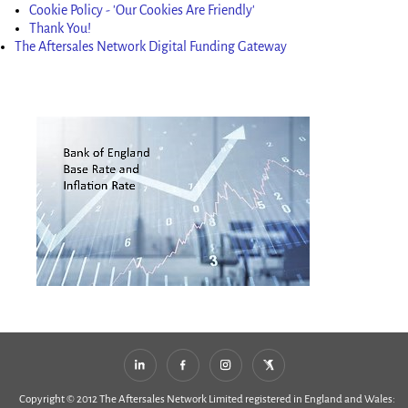
Cookie Policy - 'Our Cookies Are Friendly'
Thank You!
The Aftersales Network Digital Funding Gateway
Copyright © 2012 The Aftersales Network Limited registered in England and Wales: