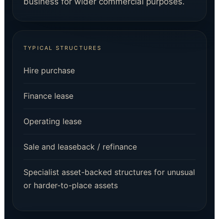
business for wider commercial purposes.
TYPICAL STRUCTURES
Hire purchase
Finance lease
Operating lease
Sale and leaseback / refinance
Specialist asset-backed structures for unusual
or harder-to-place assets