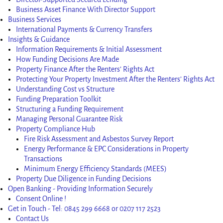
Business Asset Finance With Director Support
Business Services
International Payments & Currency Transfers
Insights & Guidance
Information Requirements & Initial Assessment
How Funding Decisions Are Made
Property Finance After the Renters’ Rights Act
Protecting Your Property Investment After the Renters’ Rights Act
Understanding Cost vs Structure
Funding Preparation Toolkit
Structuring a Funding Requirement
Managing Personal Guarantee Risk
Property Compliance Hub
Fire Risk Assessment and Asbestos Survey Report
Energy Performance & EPC Considerations in Property
Transactions
Minimum Energy Efficiency Standards (MEES)
Property Due Diligence in Funding Decisions
Open Banking - Providing Information Securely
Consent Online !
Get in Touch - Tel: 0845 299 6668 or 0207 117 2523
Contact Us