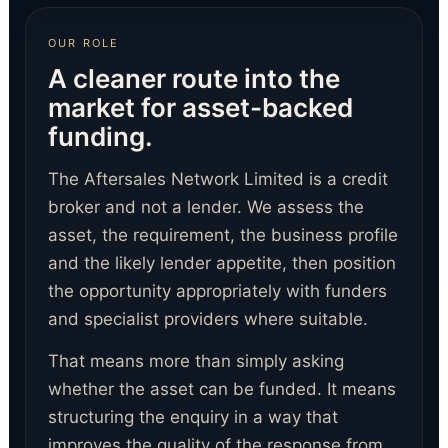
OUR ROLE
A cleaner route into the
market for asset-backed
funding.
The Aftersales Network Limited is a credit
broker and not a lender. We assess the
asset, the requirement, the business profile
and the likely lender appetite, then position
the opportunity appropriately with funders
and specialist providers where suitable.
That means more than simply asking
whether the asset can be funded. It means
structuring the enquiry in a way that
improves the quality of the response from