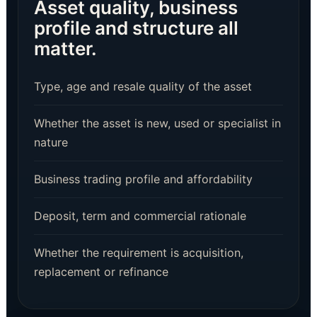
Asset quality, business
profile and structure all
matter.
Type, age and resale quality of the asset
Whether the asset is new, used or specialist in
nature
Business trading profile and affordability
Deposit, term and commercial rationale
Whether the requirement is acquisition,
replacement or refinance