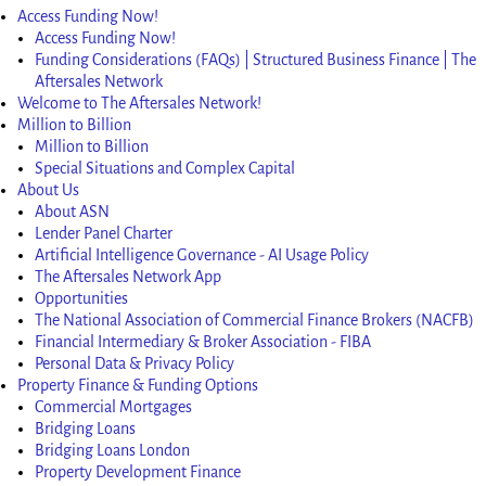
Access Funding Now!
Access Funding Now!
Funding Considerations (FAQs) | Structured Business Finance | The
Aftersales Network
Welcome to The Aftersales Network!
Million to Billion
Million to Billion
Special Situations and Complex Capital
About Us
About ASN
Lender Panel Charter
Artificial Intelligence Governance - AI Usage Policy
The Aftersales Network App
Opportunities
The National Association of Commercial Finance Brokers (NACFB)
Financial Intermediary & Broker Association - FIBA
Personal Data & Privacy Policy
Property Finance & Funding Options
Commercial Mortgages
Bridging Loans
Bridging Loans London
Property Development Finance