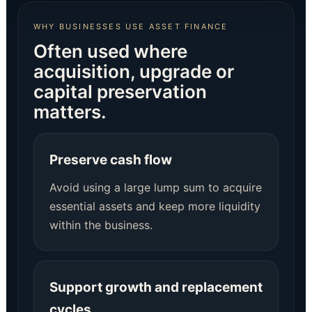
WHY BUSINESSES USE ASSET FINANCE
Often used where
acquisition, upgrade or
capital preservation
matters.
Preserve cash flow
Avoid using a large lump sum to acquire
essential assets and keep more liquidity
within the business.
Support growth and replacement
cycles