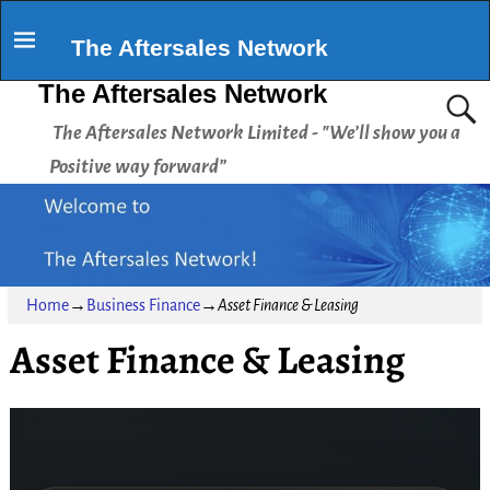
The Aftersales Network
The Aftersales Network
The Aftersales Network Limited - "We’ll show you a
Positive way forward”
Home
→
Business Finance
→
Asset Finance & Leasing
Asset Finance & Leasing