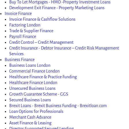
Buy To Let Mortgages - HMO -Property Investment Loans
Development Exit Finance - Property Marketing Loans
Invoice Finance
Invoice Finance & Cashflow Solutions
Factoring London
Trade & Supplier Finance
Payroll Finance
Credit Control – Credit Management
Credit Insurance - Debtor Insurance – Credit Risk Management
Services.
Business Finance
Business Loans London
Commercial Finance London
Healthcare Finance & Practice Funding
Healthcare Finance London
Unsecured Business Loans
Growth Guarantee Scheme - GGS
Secured Business Loans
Brexit Loans - Brexit Business Funding - Brexitloan.com
Loan Options for Professionals
Merchant Cash Advance
Asset Finance & Leasing
Director-Supported Secured Lending