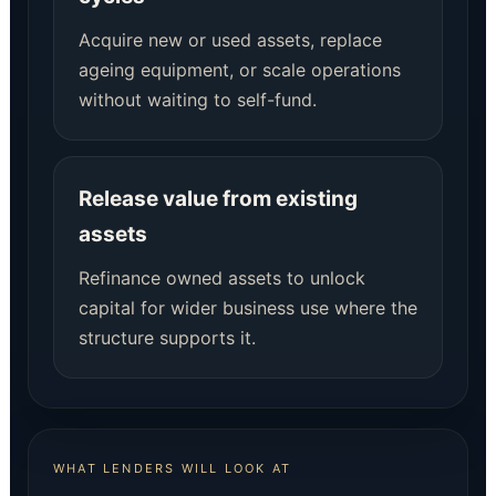
Acquire new or used assets, replace
ageing equipment, or scale operations
without waiting to self-fund.
Release value from existing
assets
Refinance owned assets to unlock
capital for wider business use where the
structure supports it.
WHAT LENDERS WILL LOOK AT