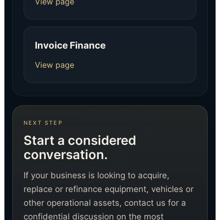
View page
Invoice Finance
View page
NEXT STEP
Start a considered
conversation.
If your business is looking to acquire,
replace or refinance equipment, vehicles or
other operational assets, contact us for a
confidential discussion on the most