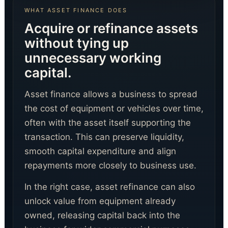
WHAT ASSET FINANCE DOES
Acquire or refinance assets
without tying up
unnecessary working
capital.
Digital Agent
Digital Funding Gateway
Asset finance allows a business to spread
the cost of equipment or vehicles over time,
often with the asset itself supporting the
transaction. This can preserve liquidity,
smooth capital expenditure and align
repayments more closely to business use.
In the right case, asset refinance can also
unlock value from equipment already
owned, releasing capital back into the