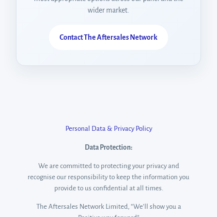
wider market.
Contact The Aftersales Network
Welcome to our Digital Funding
Personal Data & Privacy Policy
Gateway
Data Protection:
Let's get started. Enter your email to begin your enquiry.
We are committed to protecting your privacy and
recognise our responsibility to keep the information you
Name
provide to us confidential at all times.
The Aftersales Network Limited, “We’ll show you a
Email Address