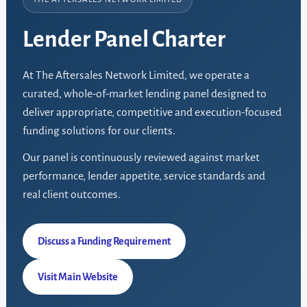
Lender Panel Charter
At The Aftersales Network Limited, we operate a
curated, whole-of-market lending panel designed to
deliver appropriate, competitive and execution-focused
funding solutions for our clients.
Our panel is continuously reviewed against market
performance, lender appetite, service standards and
real client outcomes.
Discuss a Funding Requirement
Visit Main Website