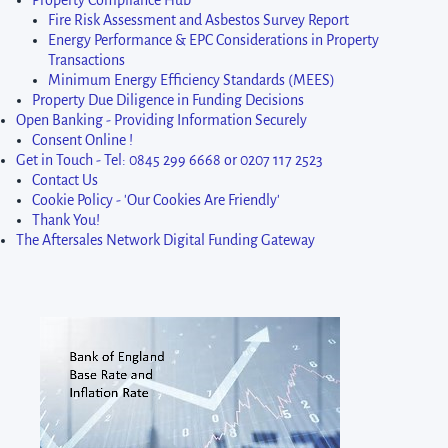
Property Compliance Hub
Fire Risk Assessment and Asbestos Survey Report
Energy Performance & EPC Considerations in Property
Transactions
Minimum Energy Efficiency Standards (MEES)
Property Due Diligence in Funding Decisions
Open Banking - Providing Information Securely
Consent Online !
Get in Touch - Tel: 0845 299 6668 or 0207 117 2523
Contact Us
Cookie Policy - 'Our Cookies Are Friendly'
Thank You!
The Aftersales Network Digital Funding Gateway