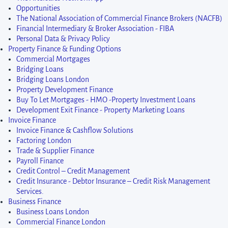
Opportunities
The National Association of Commercial Finance Brokers (NACFB)
Financial Intermediary & Broker Association - FIBA
Personal Data & Privacy Policy
Property Finance & Funding Options
Commercial Mortgages
Bridging Loans
Bridging Loans London
Property Development Finance
Buy To Let Mortgages - HMO -Property Investment Loans
Development Exit Finance - Property Marketing Loans
Invoice Finance
Invoice Finance & Cashflow Solutions
Factoring London
Trade & Supplier Finance
Payroll Finance
Credit Control – Credit Management
Credit Insurance - Debtor Insurance – Credit Risk Management
Services.
Business Finance
Business Loans London
Commercial Finance London