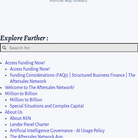
Positive way forward”
Start Enquiry
Explore Further :
Access Funding Now!
Access Funding Now!
Funding Considerations (FAQs) | Structured Business Finance | The
Aftersales Network
Welcome to The Aftersales Network!
Million to Billion
Million to Billion
Special Situations and Complex Capital
About Us
About ASN
Lender Panel Charter
Artificial Intelligence Governance - AI Usage Policy
The Aftersales Network App