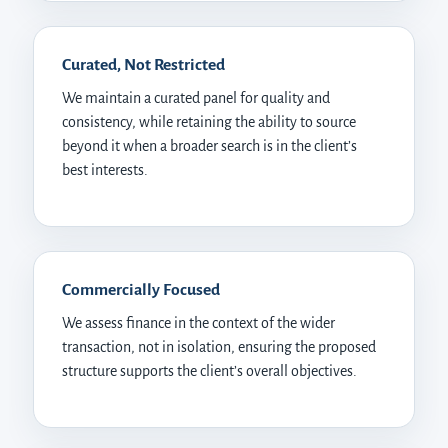
Curated, Not Restricted
We maintain a curated panel for quality and
consistency, while retaining the ability to source
beyond it when a broader search is in the client’s
best interests.
Commercially Focused
We assess finance in the context of the wider
transaction, not in isolation, ensuring the proposed
structure supports the client’s overall objectives.