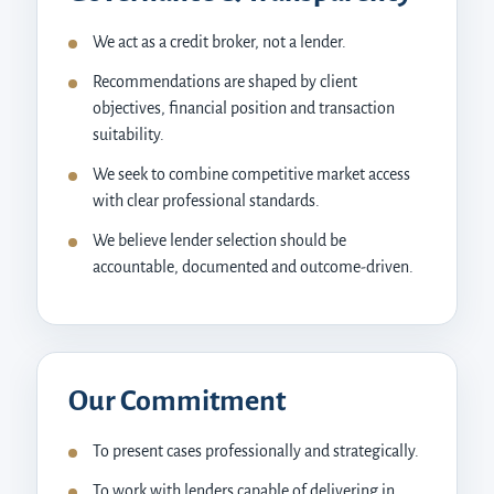
We act as a credit broker, not a lender.
Recommendations are shaped by client
objectives, financial position and transaction
suitability.
We seek to combine competitive market access
with clear professional standards.
We believe lender selection should be
accountable, documented and outcome-driven.
Our Commitment
To present cases professionally and strategically.
To work with lenders capable of delivering in