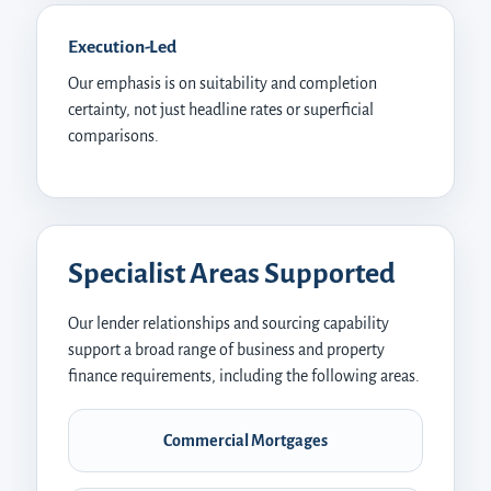
Execution-Led
Our emphasis is on suitability and completion
certainty, not just headline rates or superficial
comparisons.
Specialist Areas Supported
Our lender relationships and sourcing capability
support a broad range of business and property
finance requirements, including the following areas.
Commercial Mortgages