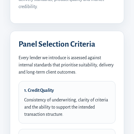
credibility.
Panel Selection Criteria
Every lender we introduce is assessed against
internal standards that prioritise suitability, delivery
and long-term client outcomes.
1. Credit Quality
Consistency of underwriting, clarity of criteria
and the ability to support the intended
transaction structure.