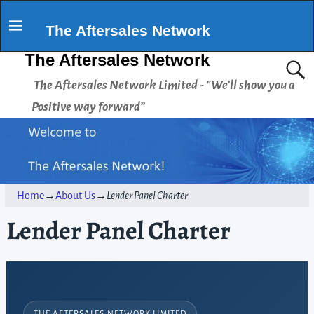
The Aftersales Network
The Aftersales Network
The Aftersales Network Limited - "We’ll show you a
Positive way forward”
Home
→
About Us
→
Lender Panel Charter
Lender Panel Charter
THE AFTERSALES NETWORK LIMITED