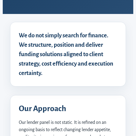
We do not simply search for finance.
We structure, position and deliver
funding solutions aligned to client
strategy, cost efficiency and execution
certainty.
Our Approach
Our lender panel is not static. It is refined on an
ongoing basis to reflect changing lender appetite,