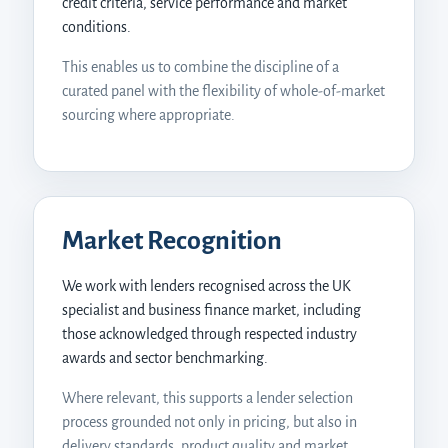
credit criteria, service performance and market
conditions.
This enables us to combine the discipline of a
curated panel with the flexibility of whole-of-market
sourcing where appropriate.
Digital Agent
Digital Funding Gateway
Market Recognition
We work with lenders recognised across the UK
specialist and business finance market, including
those acknowledged through respected industry
awards and sector benchmarking.
Where relevant, this supports a lender selection
process grounded not only in pricing, but also in
delivery standards, product quality and market