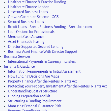
Healthcare Finance & Practice Funding
Healthcare Finance London
Unsecured Business Loans
Growth Guarantee Scheme - GGS
Secured Business Loans
Brexit Loans - Brexit Business Funding - Brexitloan.com
Loan Options for Professionals
Merchant Cash Advance
Asset Finance & Leasing
Director-Supported Secured Lending
Business Asset Finance With Director Support
Business Services
International Payments & Currency Transfers
Insights & Guidance
Information Requirements & Initial Assessment
How Funding Decisions Are Made
Property Finance After the Renters’ Rights Act
Protecting Your Property Investment After the Renters’ Rights Act
Understanding Cost vs Structure
Funding Preparation Toolkit
Structuring a Funding Requirement
Managing Personal Guarantee Risk