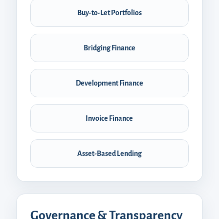
Buy-to-Let Portfolios
Bridging Finance
Development Finance
Invoice Finance
Asset-Based Lending
Governance & Transparency