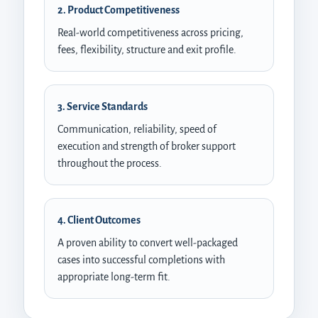
2. Product Competitiveness
Real-world competitiveness across pricing,
fees, flexibility, structure and exit profile.
3. Service Standards
Communication, reliability, speed of
execution and strength of broker support
throughout the process.
4. Client Outcomes
A proven ability to convert well-packaged
cases into successful completions with
appropriate long-term fit.