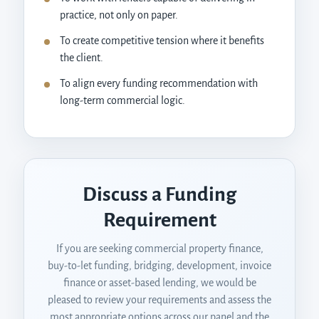
practice, not only on paper.
To create competitive tension where it benefits
the client.
To align every funding recommendation with
long-term commercial logic.
Discuss a Funding
Requirement
If you are seeking commercial property finance,
buy-to-let funding, bridging, development, invoice
finance or asset-based lending, we would be
pleased to review your requirements and assess the
most appropriate options across our panel and the