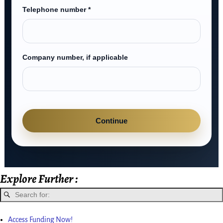
Telephone number *
Company number, if applicable
Continue
Explore Further :
Access Funding Now!