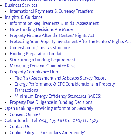
Business Services
International Payments & Currency Transfers
Insights & Guidance
Information Requirements & Initial Assessment
How Funding Decisions Are Made
Property Finance After the Renters’ Rights Act
Protecting Your Property Investment After the Renters’ Rights Act
Understanding Cost vs Structure
Funding Preparation Toolkit
Structuring a Funding Requirement
Managing Personal Guarantee Risk
Property Compliance Hub
Fire Risk Assessment and Asbestos Survey Report
Energy Performance & EPC Considerations in Property
Transactions
Minimum Energy Efficiency Standards (MEES)
Property Due Diligence in Funding Decisions
Open Banking - Providing Information Securely
Consent Online !
Get in Touch - Tel: 0845 299 6668 or 0207 117 2523
Contact Us
Cookie Policy - 'Our Cookies Are Friendly'