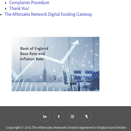
Complaints Procedure
Thank You!
The Aftersales Network Digital Funding Gateway
Copyright © 2012 The Aftersales Network Limited registered in England and Wales: