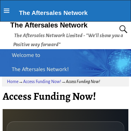
The Aftersales Network
The Aftersales Network
The Aftersales Network Limited - "We’ll show you a
Positive way forward”
Home
→
Access Funding Now!
→
Access Funding Now!
Access Funding Now!