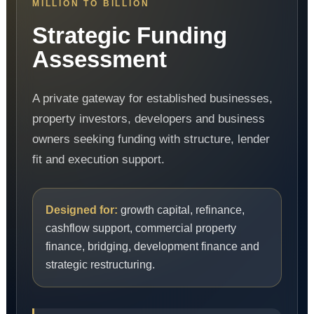
MILLION TO BILLION
Strategic Funding
Assessment
A private gateway for established businesses,
property investors, developers and business
owners seeking funding with structure, lender
fit and execution support.
Designed for:
growth capital, refinance,
cashflow support, commercial property
finance, bridging, development finance and
strategic restructuring.
Digital Agent
Digital Funding Gateway