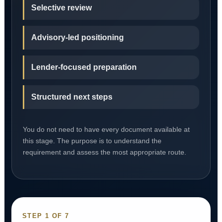
Selective review
Advisory-led positioning
Lender-focused preparation
Structured next steps
You do not need to have every document available at
this stage. The purpose is to understand the
requirement and assess the most appropriate route.
STEP 1 OF 7