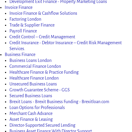
Development Exit Finance - Property Marketing Loans
Invoice Finance
Invoice Finance & Cashflow Solutions
Factoring London
Trade & Supplier Finance
Payroll Finance
Credit Control – Credit Management
Credit Insurance - Debtor Insurance – Credit Risk Management
Welcome to our Digital Funding
Services.
Gateway
Business Finance
Business Loans London
Commercial Finance London
Let's get started. Enter your email to begin your
Healthcare Finance & Practice Funding
enquiry.
Healthcare Finance London
Unsecured Business Loans
Growth Guarantee Scheme - GGS
Name
Secured Business Loans
Brexit Loans - Brexit Business Funding - Brexitloan.com
Loan Options for Professionals
Email Address
Merchant Cash Advance
Asset Finance & Leasing
Director-Supported Secured Lending
Start Enquiry
Business Asset Finance With Director Support