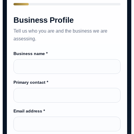
Business Profile
Tell us who you are and the business we are
assessing.
Business name *
Primary contact *
Email address *