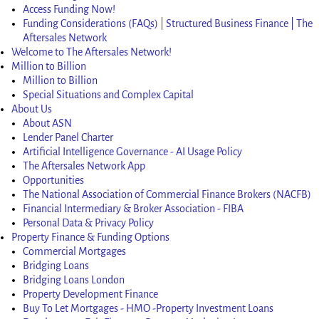
Access Funding Now!
Funding Considerations (FAQs) | Structured Business Finance | The
Aftersales Network
Welcome to The Aftersales Network!
Million to Billion
Million to Billion
Special Situations and Complex Capital
About Us
About ASN
Lender Panel Charter
Artificial Intelligence Governance - AI Usage Policy
The Aftersales Network App
Opportunities
The National Association of Commercial Finance Brokers (NACFB)
Financial Intermediary & Broker Association - FIBA
Personal Data & Privacy Policy
Property Finance & Funding Options
Commercial Mortgages
Bridging Loans
Bridging Loans London
Property Development Finance
Buy To Let Mortgages - HMO -Property Investment Loans